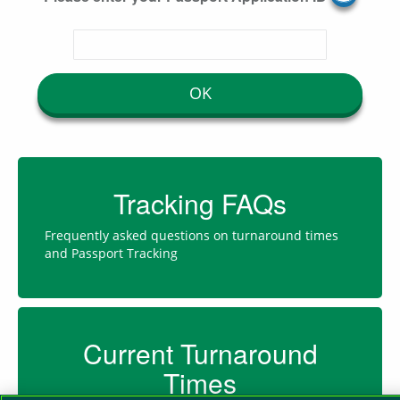
OK
Tracking FAQs
Frequently asked questions on turnaround times
and Passport Tracking
Current Turnaround
Times