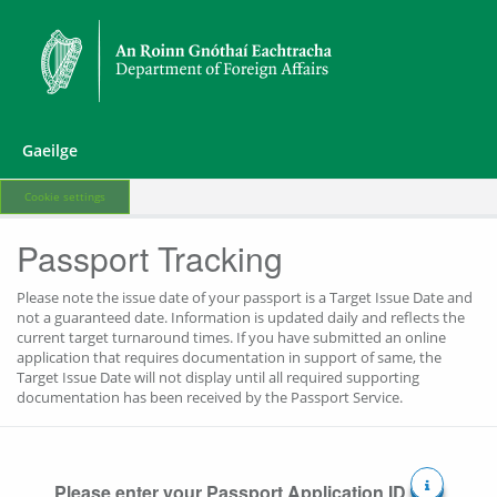
Gaeilge
Cookie settings
Passport Tracking
Please note the issue date of your passport is a Target Issue Date and
not a guaranteed date. Information is updated daily and reflects the
current target turnaround times. If you have submitted an online
application that requires documentation in support of same, the
Target Issue Date will not display until all required supporting
documentation has been received by the Passport Service.
Please enter your Passport Application ID